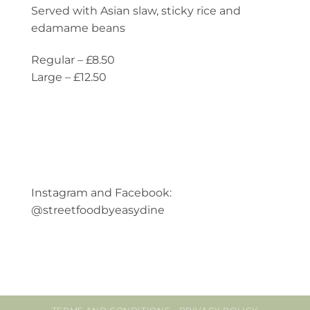
Served with Asian slaw, sticky rice and
edamame beans
Regular – £8.50
Large – £12.50
Instagram and Facebook:
@streetfoodbyeasydine