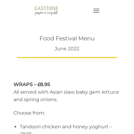
Skip
to
content
Food Festival Menu
June 2022
WRAPS – £8.95
All served with Asian slaw, baby gem lettuce
and spring onions.
Choose from:
Tandoori chicken and honey yoghurt –