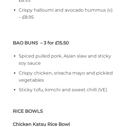
£8.95
Crispy halloumi and avocado hummus (v)
– £8.95
BAO BUNS – 3 for £15.50
Spiced pulled pork, Asian slaw and sticky
soy sauce
Crispy chicken, sriracha mayo and pickled
vegetables
Sticky tofu, kimchi and sweet chilli (VE)
RICE BOWLS
Chicken Katsu Rice Bowl