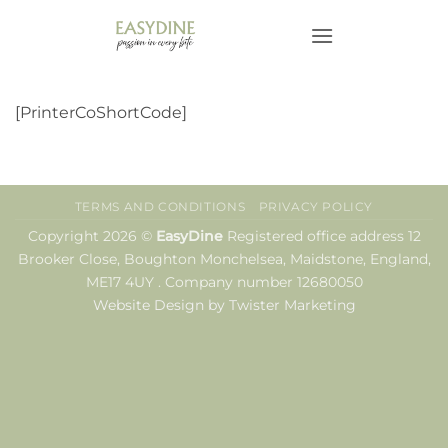
Skip
to
content
[PrinterCoShortCode]
TERMS AND CONDITIONS
PRIVACY POLICY
Copyright 2026 ©
EasyDine
Registered office address 12
Brooker Close, Boughton Monchelsea, Maidstone, England,
ME17 4UY . Company number 12680050
Website Design by Twister Marketing