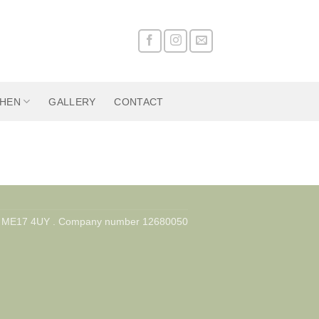
CHEN
GALLERY
CONTACT
nd, ME17 4UY . Company number 12680050