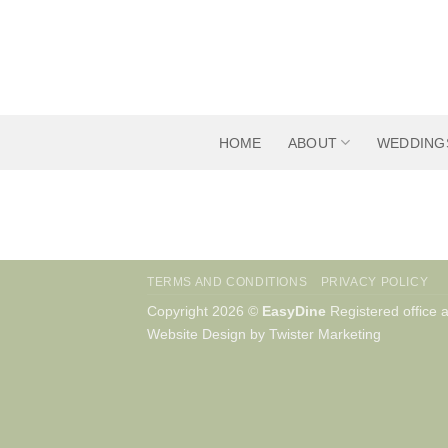
Skip
to
content
HOME
ABOUT
WEDDING
TERMS AND CONDITIONS
PRIVACY POLICY
Copyright 2026 ©
EasyDine
Registered office
Website Design by Twister Marketing