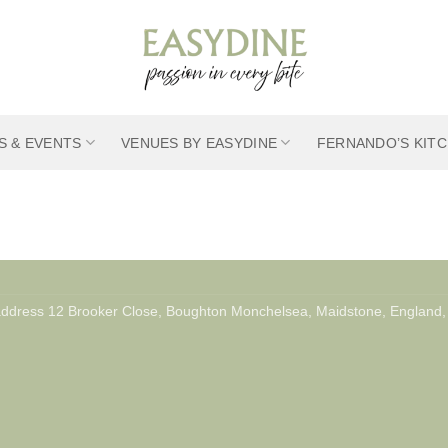
S & EVENTS
VENUES BY EASYDINE
FERNANDO’S KIT
 address 12 Brooker Close, Boughton Monchelsea, Maidstone, Engla