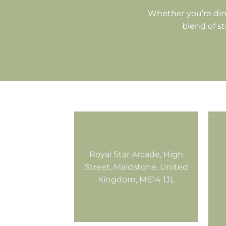
Whether you’re din
blend of st
Royal Star Arcade, High
Street, Maidstone, United
Kingdom, ME14 1JL