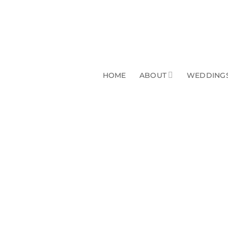
HOME
ABOUT
WEDDINGS