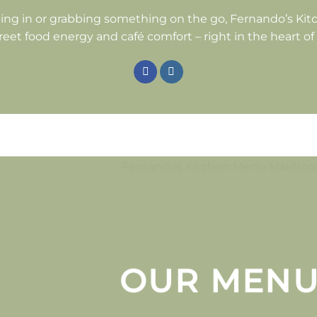
ing in or grabbing something on the go, Fernando’s Kitc
reet food energy and café comfort – right in the heart o
OUR MEN