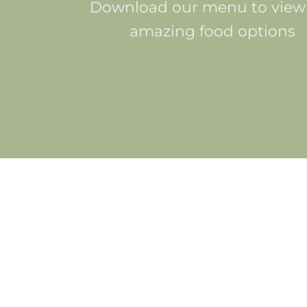
Download our menu to view
amazing food options