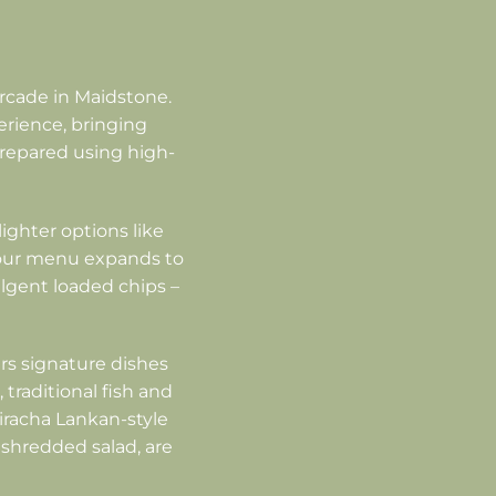
rcade in Maidstone.
erience, bringing
 prepared using high-
lighter options like
, our menu expands to
ulgent loaded chips –
rs signature dishes
 traditional fish and
riracha Lankan-style
 shredded salad, are