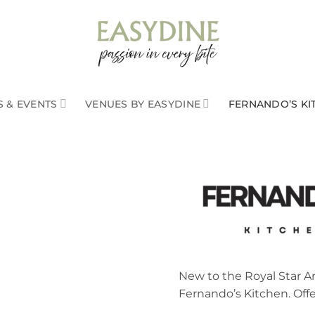
 & EVENTS
VENUES BY EASYDINE
FERNANDO’S KI
New to the Royal Star 
Fernando’s Kitchen. Off