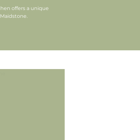
hen offers a unique
f Maidstone.
U