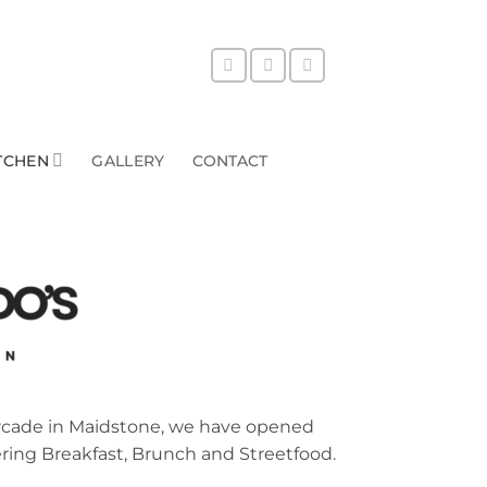
TCHEN
GALLERY
CONTACT
Arcade in Maidstone, we have opened
ering Breakfast, Brunch and Streetfood.