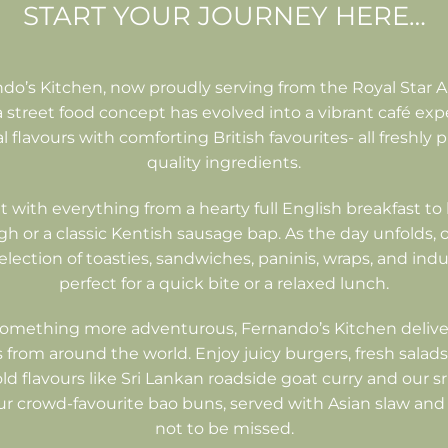
START YOUR JOURNEY HERE…
o’s Kitchen, now proudly serving from the Royal Star A
street food concept has evolved into a vibrant café exp
 flavours with comforting British favourites- all freshly
quality ingredients.
t with everything from a hearty full English breakfast to 
 or a classic Kentish sausage bap. As the day unfolds
selection of toasties, sandwiches, paninis, wraps, and ind
perfect for a quick bite or a relaxed lunch.
something more adventurous, Fernando’s Kitchen delive
 from around the world. Enjoy juicy burgers, fresh salads,
old flavours like Sri Lankan roadside goat curry and our s
ur crowd-favourite bao buns, served with Asian slaw and
not to be missed.