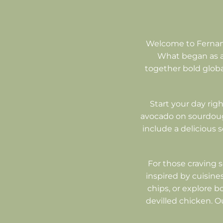
Welcome to Fernand
What began as a 
together bold global
Start your day righ
avocado on sourdough
include a delicious 
For those craving 
inspired by cuisines
chips, or explore b
devilled chicken. O