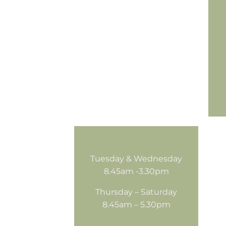
Tuesday & Wednesday
8.45am -3.30pm
Thursday – Saturday
8.45am – 5.30pm